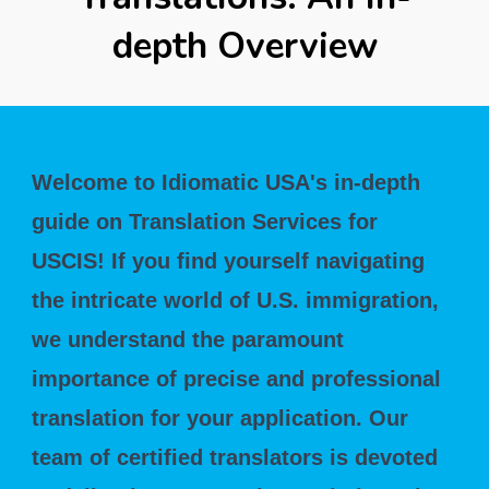
depth Overview
Welcome to Idiomatic USA's in-depth
guide on Translation Services for
USCIS! If you find yourself navigating
the intricate world of U.S. immigration,
we understand the paramount
importance of precise and professional
translation for your application. Our
team of certified translators is devoted