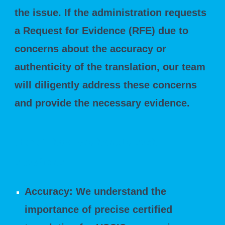
the issue. If the administration requests
a Request for Evidence (RFE) due to
concerns about the accuracy or
authenticity of the translation, our team
will diligently address these concerns
and provide the necessary evidence.
Here's how we handle such
situations:
Accuracy: We understand the
importance of precise certified