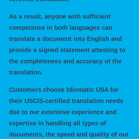
As a result, anyone with sufficient
competence in both languages can
translate a document into English and
provide a signed statement attesting to
the completeness and accuracy of the
translation.
Customers choose Idiomatic USA for
their USCIS-certified translation needs
due to our extensive experience and
expertise in handling all types of
documents, the speed and quality of our