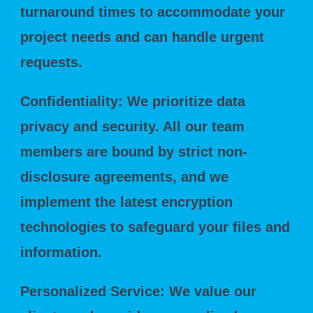
turnaround times to accommodate your
project needs and can handle urgent
requests.
Confidentiality: We prioritize data
privacy and security. All our team
members are bound by strict non-
disclosure agreements, and we
implement the latest encryption
technologies to safeguard your files and
information.
Personalized Service: We value our