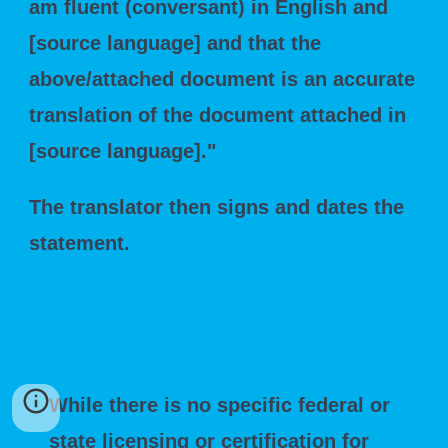
am fluent (conversant) in English and
[source language] and that the
above/attached document is an accurate
translation of the document attached in
[source language]."
The translator then signs and dates the
statement.
Who can Translate Legal Documents for
USCIS?
While there is no specific federal or
state licensing or certification for