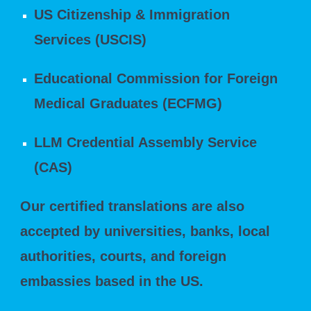
US Citizenship & Immigration
Services (USCIS)
Educational Commission for Foreign
Medical Graduates (ECFMG)
LLM Credential Assembly Service
(CAS)
Our certified translations are also
accepted by universities, banks, local
authorities, courts, and foreign
embassies based in the US.