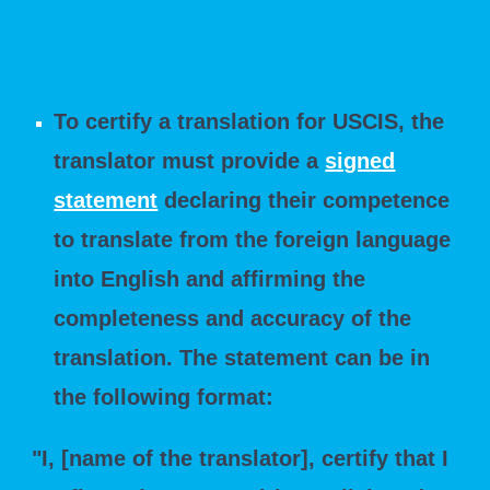
How do I Certify a Translation for USCIS?
To certify a translation for USCIS, the
translator must provide a
signed
statement
declaring their competence
to translate from the foreign language
into English and affirming the
completeness and accuracy of the
translation. The statement can be in
the following format:
"I, [name of the translator], certify that I