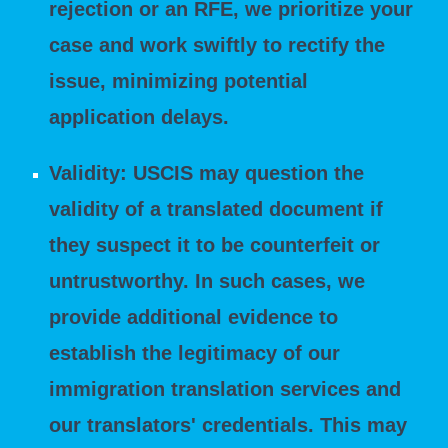
rejection or an RFE, we prioritize your
case and work swiftly to rectify the
issue, minimizing potential
application delays.
Validity: USCIS may question the
validity of a translated document if
they suspect it to be counterfeit or
untrustworthy. In such cases, we
provide additional evidence to
establish the legitimacy of our
immigration translation services and
our translators' credentials. This may