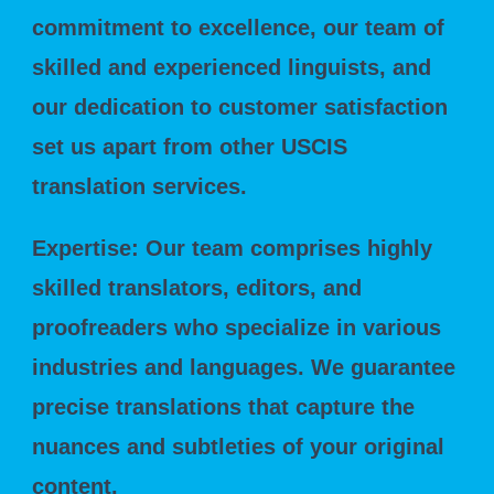
commitment to excellence, our team of
skilled and experienced linguists, and
our dedication to customer satisfaction
set us apart from other USCIS
translation services.
Expertise: Our team comprises highly
skilled translators, editors, and
proofreaders who specialize in various
industries and languages. We guarantee
precise translations that capture the
nuances and subtleties of your original
content.