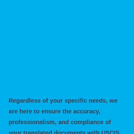
Coming to the U.S. for temporary or
permanent work
Adopting a child from another country
Serving as a missionary in the United
States
Regardless of your specific needs, we
are here to ensure the accuracy,
professionalism, and compliance of
your translated documents with USCIS