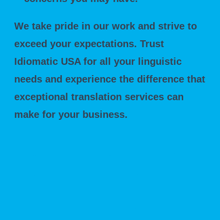
We take pride in our work and strive to
exceed your expectations. Trust
Idiomatic USA for all your linguistic
needs and experience the difference that
exceptional translation services can
make for your business.
Frequently Asked Questions About
USCIS Translation Services
What is a USCIS-Certified Translation?