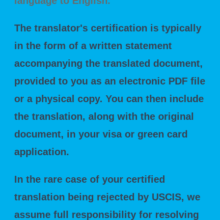
language to English.
"
The translator's certification is typically
in the form of a written statement
accompanying the translated document,
provided to you as an electronic PDF file
or a physical copy. You can then include
the translation, along with the original
document, in your visa or green card
application.
In the rare case of your certified
translation being rejected by USCIS, we
assume full responsibility for resolving