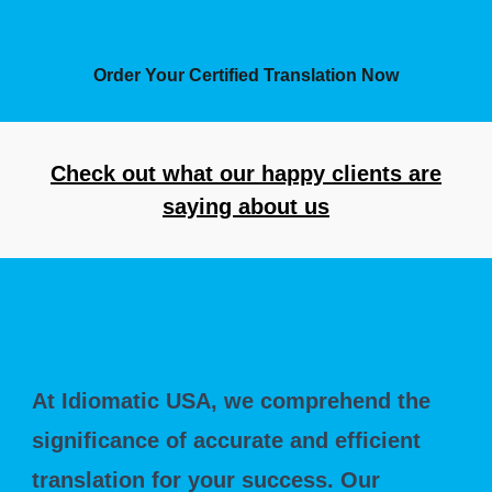
Order Your Certified Translation Now
Check out what our happy clients are
saying about us
Why Should You Choose Us?
At Idiomatic USA, we comprehend the
significance of accurate and efficient
translation for your success. Our