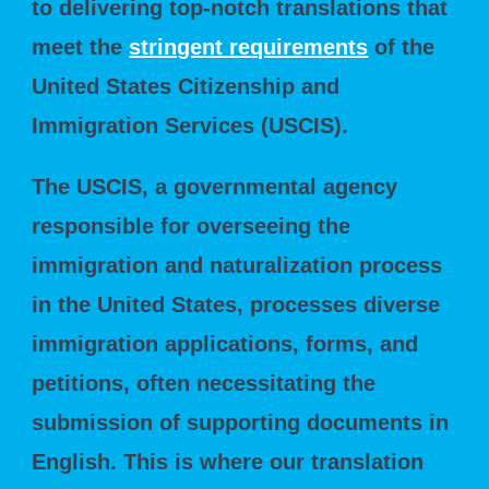
to delivering top-notch translations that
meet the
stringent requirements
of the
United States Citizenship and
Immigration Services (USCIS).
The USCIS, a governmental agency
responsible for overseeing the
immigration and naturalization process
in the United States, processes diverse
immigration applications, forms, and
petitions, often necessitating the
submission of supporting documents in
English. This is where our translation