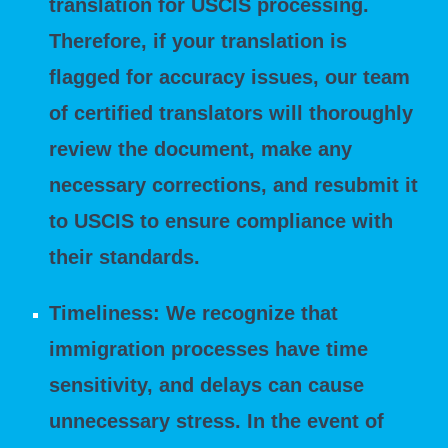
translation for USCIS processing.
Therefore, if your translation is
flagged for accuracy issues, our team
of certified translators will thoroughly
review the document, make any
necessary corrections, and resubmit it
to USCIS to ensure compliance with
their standards.
Timeliness: We recognize that
immigration processes have time
sensitivity, and delays can cause
unnecessary stress. In the event of