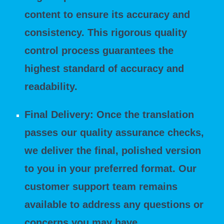
content to ensure its accuracy and
consistency. This rigorous quality
control process guarantees the
highest standard of accuracy and
readability.
Final Delivery: Once the translation
passes our quality assurance checks,
we deliver the final, polished version
to you in your preferred format. Our
customer support team remains
available to address any questions or
concerns you may have.