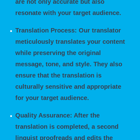
are not only accurate but also
resonate with your target audience.
Translation Process: Our translator
meticulously translates your content
while preserving the original
message, tone, and style. They also
ensure that the translation is
culturally sensitive and appropriate
for your target audience.
Quality Assurance: After the
translation is completed, a second
linguist proofreads and edits the