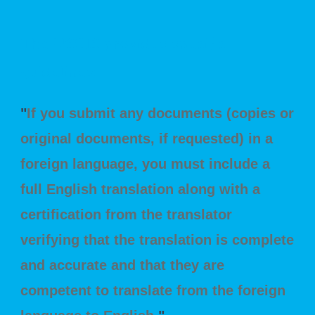
The USCIS provides specific
guidelines:
"
If you submit any documents (copies or
original documents, if requested) in a
foreign language, you must include a
full English translation along with a
certification from the translator
verifying that the translation is complete
and accurate and that they are
competent to translate from the foreign