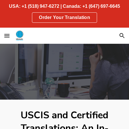
USA: +1 (518) 947-6272 | Canada: +1 (647) 697-6645
Skip to main content
Skip to navigation
Order Your Translation
USCIS and Certified
Translations: An In-