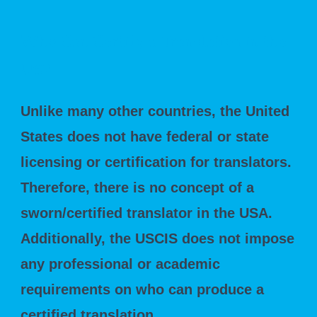
Who Can Certify a Translation in the
US?
Unlike many other countries, the United
States does not have federal or state
licensing or certification for translators.
Therefore, there is no concept of a
sworn/certified translator in the USA.
Additionally, the USCIS does not impose
any professional or academic
requirements on who can produce a
certified translation.