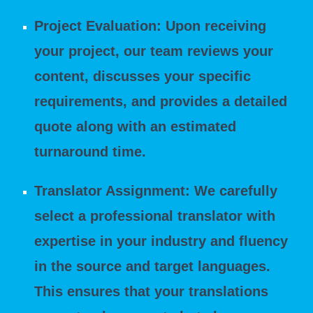
Project Evaluation: Upon receiving
your project, our team reviews your
content, discusses your specific
requirements, and provides a detailed
quote along with an estimated
turnaround time.
Translator Assignment: We carefully
select a professional translator with
expertise in your industry and fluency
in the source and target languages.
This ensures that your translations