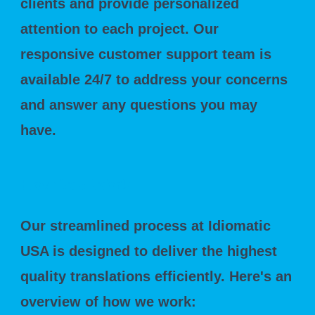
clients and provide personalized
attention to each project. Our
responsive customer support team is
available 24/7 to address your concerns
and answer any questions you may
have.
How We Work
Our streamlined process at Idiomatic
USA is designed to deliver the highest
quality translations efficiently. Here's an
overview of how we work: