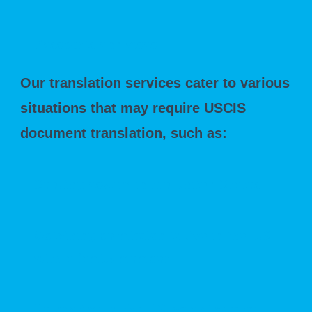
Passports and visas
Our translation services cater to various
situations that may require USCIS
document translation, such as:
Seeking asylum in the United States
Obtaining permission to live in the U.S.
with a family member
Relocating to the U.S. as an investor