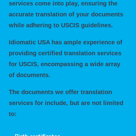
services come into play, ensuring the
accurate translation of your documents
while adhering to USCIS guidelines.
Idiomatic USA has ample experience of
providing certified translation services
for USCIS, encompassing a wide array
of documents.
The documents we offer translation
services for include, but are not limited
to: