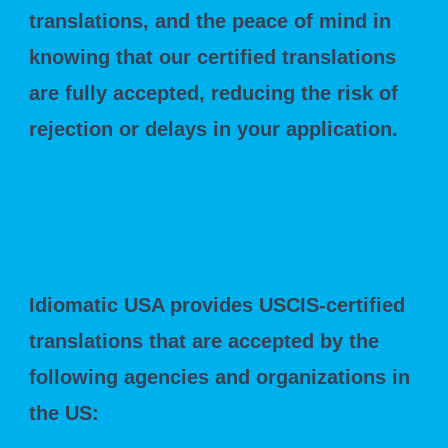
translations, and the peace of mind in
knowing that our certified translations
are fully accepted, reducing the risk of
rejection or delays in your application.
Where USCIS-Certified Translation
Services are Required
Idiomatic USA provides USCIS-certified
translations that are accepted by the
following agencies and organizations in
the US: