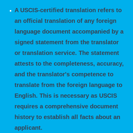
A USCIS-certified translation refers to
an official translation of any foreign
language document accompanied by a
signed statement from the translator
or translation service. The statement
attests to the completeness, accuracy,
and the translator's competence to
translate from the foreign language to
English. This is necessary as USCIS
requires a comprehensive document
history to establish all facts about an
applicant.