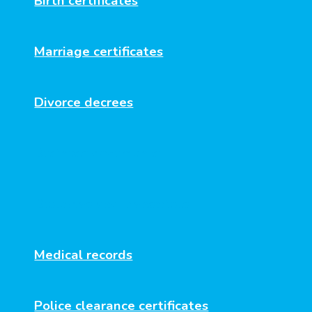
Birth certificates
Marriage certificates
Divorce decrees
Business documents
Diplomas and transcripts
Medical records
Police clearance certificates