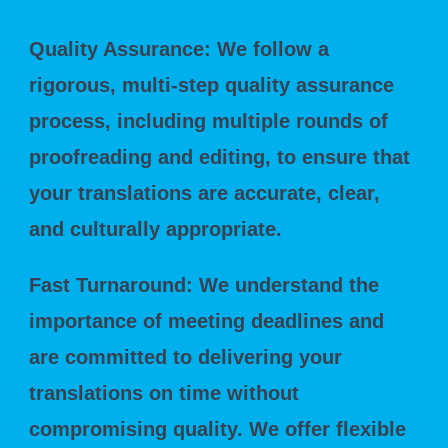
Quality Assurance: We follow a
rigorous, multi-step quality assurance
process, including multiple rounds of
proofreading and editing, to ensure that
your translations are accurate, clear,
and culturally appropriate.
Fast Turnaround: We understand the
importance of meeting deadlines and
are committed to delivering your
translations on time without
compromising quality. We offer flexible