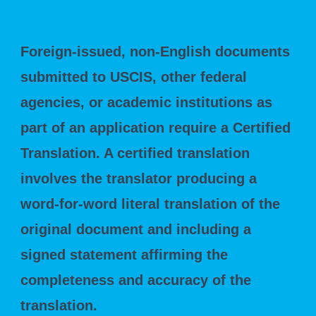
Requirements
Foreign-issued, non-English documents
submitted to USCIS, other federal
agencies, or academic institutions as
part of an application require a Certified
Translation. A certified translation
involves the translator producing a
word-for-word literal translation of the
original document and including a
signed statement affirming the
completeness and accuracy of the
translation.