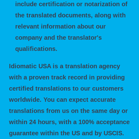
include certification or notarization of
the translated documents, along with
relevant information about our
company and the translator's
qualifications.
Idiomatic USA is a translation agency
with a proven track record in providing
certified translations to our customers
worldwide. You can expect accurate
translations from us on the same day or
within 24 hours, with a 100% acceptance
guarantee within the US and by USCIS.