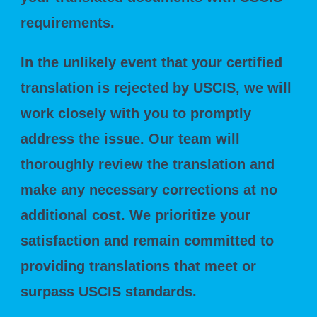
requirements.
In the unlikely event that your certified
translation is rejected by USCIS, we will
work closely with you to promptly
address the issue. Our team will
thoroughly review the translation and
make any necessary corrections at no
additional cost. We prioritize your
satisfaction and remain committed to
providing translations that meet or
surpass USCIS standards.