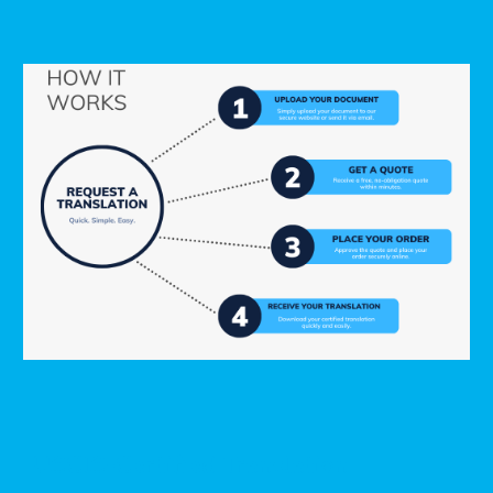
USCIS-Certified Translation