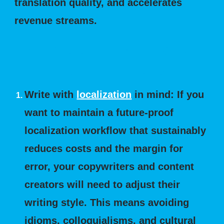
translation quality, and accelerates
revenue streams.
Best Practices for Writing Global-
Ready Content for Localization:
Write with
localization
in mind: If you
want to maintain a future-proof
localization workflow that sustainably
reduces costs and the margin for
error, your copywriters and content
creators will need to adjust their
writing style. This means avoiding
idioms, colloquialisms, and cultural