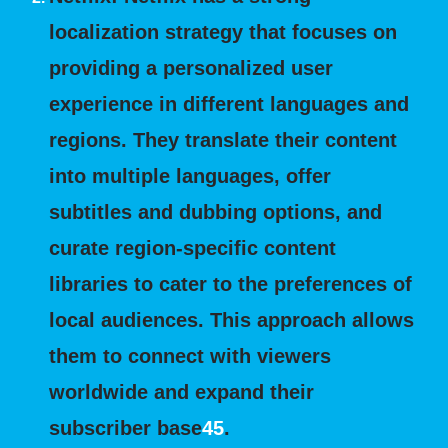
localization strategy that focuses on
providing a personalized user
experience in different languages and
regions. They translate their content
into multiple languages, offer
subtitles and dubbing options, and
curate region-specific content
libraries to cater to the preferences of
local audiences. This approach allows
them to connect with viewers
worldwide and expand their
subscriber base
4
5
.