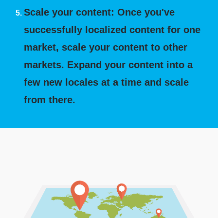
Scale your content: Once you've
successfully localized content for one
market, scale your content to other
markets. Expand your content into a
few new locales at a time and scale
from there.