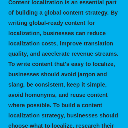
Content localization is an essential part
of building a global content strategy. By
writing global-ready content for
localization, businesses can reduce
localization costs, improve translation
quality, and accelerate revenue streams.
To write content that's easy to localize,
businesses should avoid jargon and
slang, be consistent, keep it simple,
avoid homonyms, and reuse content
where possible. To build a content
localization strategy, businesses should
choose what to localize, research their