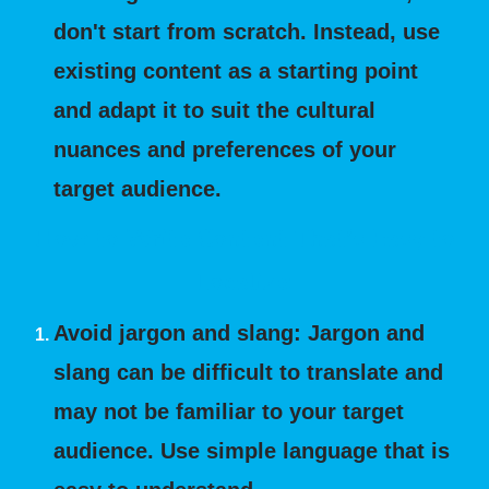
don't start from scratch. Instead, use
existing content as a starting point
and adapt it to suit the cultural
nuances and preferences of your
target audience.
How to Write Content That's Easy to
Localize:
Avoid jargon and slang: Jargon and
slang can be difficult to translate and
may not be familiar to your target
audience. Use simple language that is