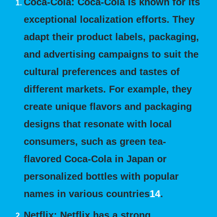
Coca-Cola:
Coca-Cola is known for its
exceptional localization efforts. They
adapt their product labels, packaging,
and advertising campaigns to suit the
cultural preferences and tastes of
different markets. For example, they
create unique flavors and packaging
designs that resonate with local
consumers, such as green tea-
flavored Coca-Cola in Japan or
personalized bottles with popular
names in various countries
1
4
.
Netflix:
Netflix has a strong