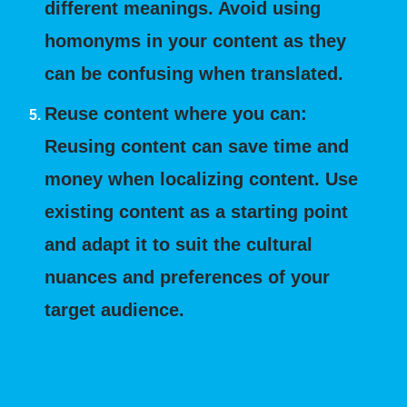
different meanings. Avoid using
homonyms in your content as they
can be confusing when translated.
Reuse content where you can:
Reusing content can save time and
money when localizing content. Use
existing content as a starting point
and adapt it to suit the cultural
nuances and preferences of your
target audience.
How to Build a Content Localization
Strategy: