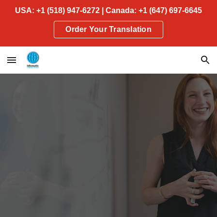
USA: +1 (518) 947-6272 | Canada: +1 (647) 697-6645
Skip to main content
Skip to navigation
Order Your Translation