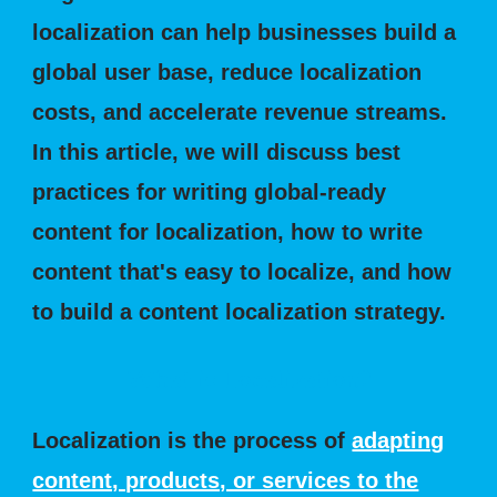
localization can help businesses build a
global user base, reduce localization
costs, and accelerate revenue streams.
In this article, we will discuss best
practices for writing global-ready
content for localization, how to write
content that's easy to localize, and how
to build a content localization strategy.
What is Localization?
Localization is the process of
adapting
content, products, or services to the