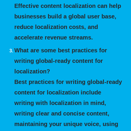
Effective content localization can help
businesses build a global user base,
reduce localization costs, and
accelerate revenue streams.
What are some best practices for
writing global-ready content for
localization?
Best practices for writing global-ready
content for localization include
writing with localization in mind,
writing clear and concise content,
maintaining your unique voice, using