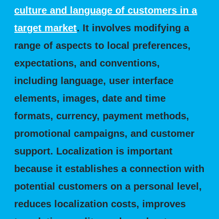
culture and language of customers in a
target market
. It involves modifying a
range of aspects to local preferences,
expectations, and conventions,
including language, user interface
elements, images, date and time
formats, currency, payment methods,
promotional campaigns, and customer
support. Localization is important
because it establishes a connection with
potential customers on a personal level,
reduces localization costs, improves