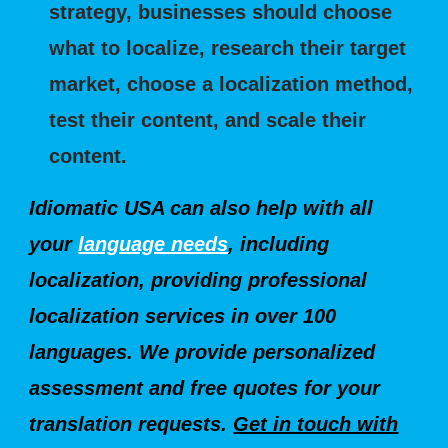
strategy, businesses should choose
what to localize, research their target
market, choose a localization method,
test their content, and scale their
content.
Idiomatic USA can also help with all
your
language needs
, incl
uding
localization, providing professional
localization services in over 100
languages. We provide personalized
assessment and free quotes for your
translation requests.
Get in touch with