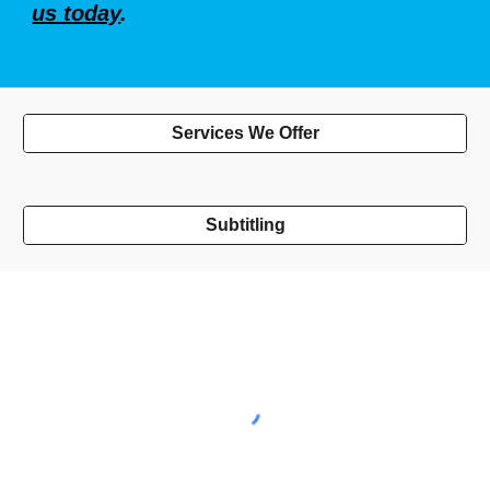
us today
.
Services We Offer
Subtitling