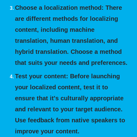
Choose a localization method: There
are different methods for localizing
content, including machine
translation, human translation, and
hybrid translation. Choose a method
that suits your needs and preferences.
Test your content: Before launching
your localized content, test it to
ensure that it's culturally appropriate
and relevant to your target audience.
Use feedback from native speakers to
improve your content.