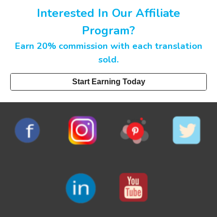
Interested In Our Affiliate
Program?
Earn 20% commission with each translation
sold.
Start Earning Today