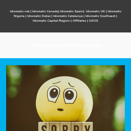
Idiomatic.net
|
Idiomatic Canada
|
Idiomatic Spain
|
Idiomatic UK
|
Idiomatic
Nigeria
|
Idiomatic Dubai
|
Idiomatic Catalunya
|
Idiomatic Southeast
|
Idiomatic Capital Region
|
Affiliates
|
USCIS
Check out our latest blog posts