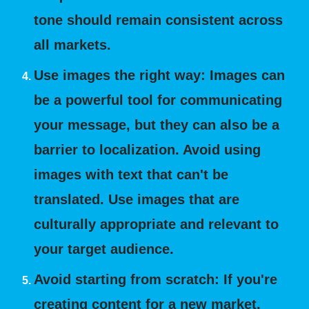
tone should remain consistent across
all markets.
Use images the right way: Images can
be a powerful tool for communicating
your message, but they can also be a
barrier to localization. Avoid using
images with text that can't be
translated. Use images that are
culturally appropriate and relevant to
your target audience.
Avoid starting from scratch: If you're
creating content for a new market,