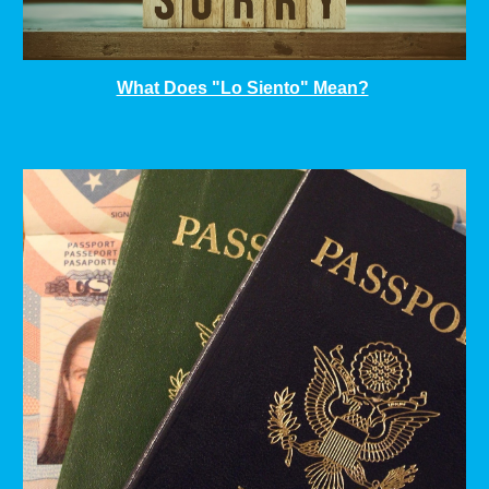
What Does "Lo Siento" Mean?