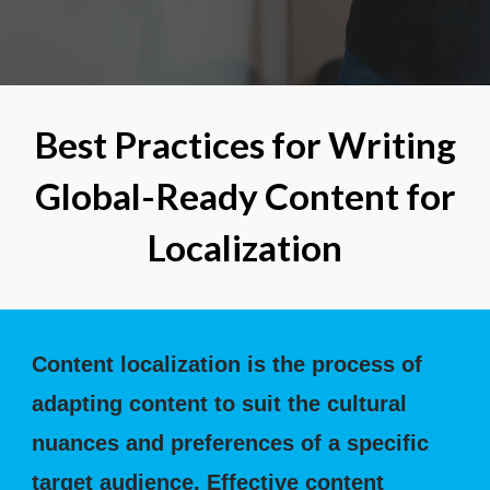
Best Practices for Writing
Global-Ready Content for
Localization
Content localization is the process of
adapting content to suit the cultural
nuances and preferences of a specific
target audience. Effective content