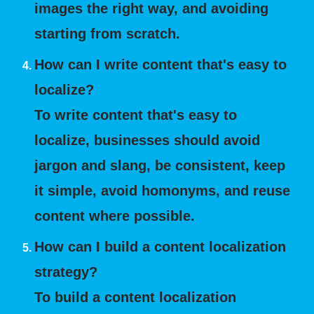
images the right way, and avoiding
starting from scratch.
How can I write content that's easy to
localize?
To write content that's easy to
localize, businesses should avoid
jargon and slang, be consistent, keep
it simple, avoid homonyms, and reuse
content where possible.
How can I build a content localization
strategy?
To build a content localization