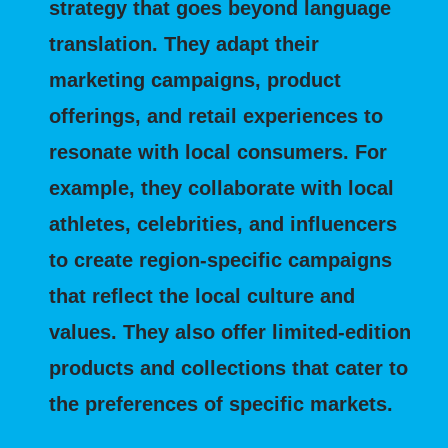
strategy that goes beyond language
translation. They adapt their
marketing campaigns, product
offerings, and retail experiences to
resonate with local consumers. For
example, they collaborate with local
athletes, celebrities, and influencers
to create region-specific campaigns
that reflect the local culture and
values. They also offer limited-edition
products and collections that cater to
the preferences of specific markets.