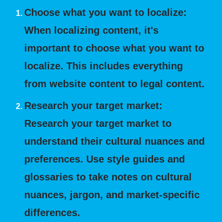
Choose what you want to localize:
When localizing content, it's
important to choose what you want to
localize. This includes everything
from website content to legal content.
Research your target market:
Research your target market to
understand their cultural nuances and
preferences. Use style guides and
glossaries to take notes on cultural
nuances, jargon, and market-specific
differences.