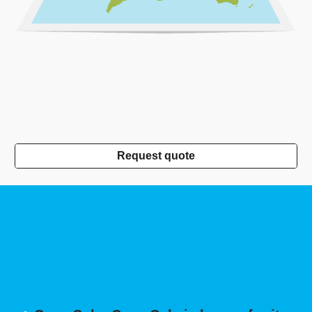
Request quote
Examples of successful localization
strategies used by global brands
include: