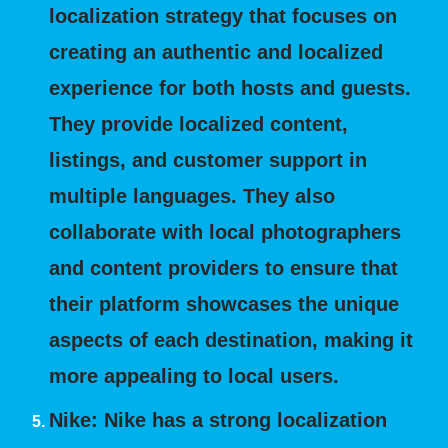
localization strategy that focuses on
creating an authentic and localized
experience for both hosts and guests.
They provide localized content,
listings, and customer support in
multiple languages. They also
collaborate with local photographers
and content providers to ensure that
their platform showcases the unique
aspects of each destination, making it
more appealing to local users.
Nike:
Nike has a strong localization