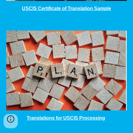
USCIS Certificate of Translation Sample
Translations for USCIS Processing