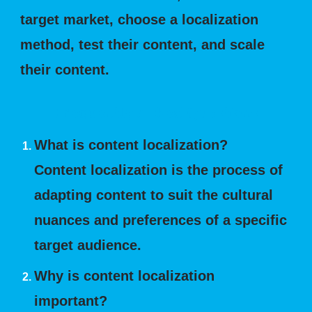
target market, choose a localization
method, test their content, and scale
their content.
Frequently Asked Questions
What is content localization?
Content localization is the process of
adapting content to suit the cultural
nuances and preferences of a specific
target audience.
Why is content localization
important?