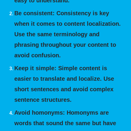
easy to understand.
Be consistent: Consistency is key
when it comes to content localization.
Use the same terminology and
phrasing throughout your content to
avoid confusion.
Keep it simple: Simple content is
easier to translate and localize. Use
short sentences and avoid complex
sentence structures.
Avoid homonyms: Homonyms are
words that sound the same but have