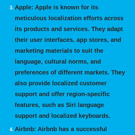
Apple:
Apple is known for its
meticulous localization efforts across
its products and services. They adapt
their user interfaces, app stores, and
marketing materials to suit the
language, cultural norms, and
preferences of different markets. They
also provide localized customer
support and offer region-specific
features, such as Siri language
support and localized keyboards.
Airbnb:
Airbnb has a successful