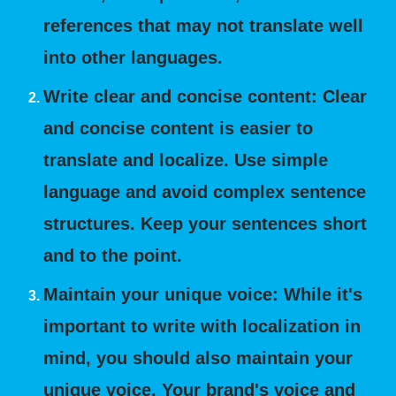
references that may not translate well
into other languages.
Write clear and concise content: Clear
and concise content is easier to
translate and localize. Use simple
language and avoid complex sentence
structures. Keep your sentences short
and to the point.
Maintain your unique voice: While it's
important to write with localization in
mind, you should also maintain your
unique voice. Your brand's voice and