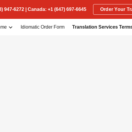
) 947-6272 | Canada: +1 (647) 697-6645
Order Your Tr
ip to main content
Skip to navigat
ome
Idiomatic Order Form