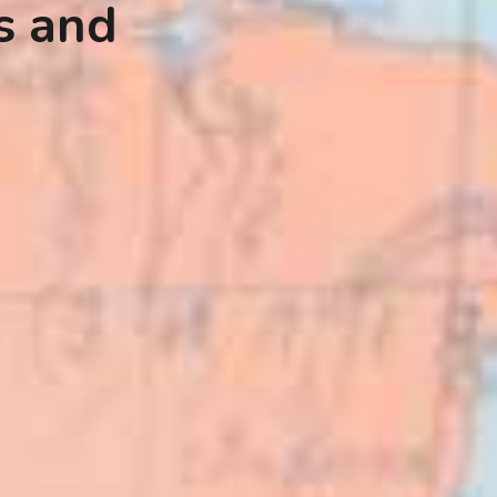
s and