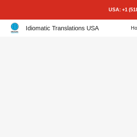
USA: +1 (518
Sk
Idiomatic Translations USA
H