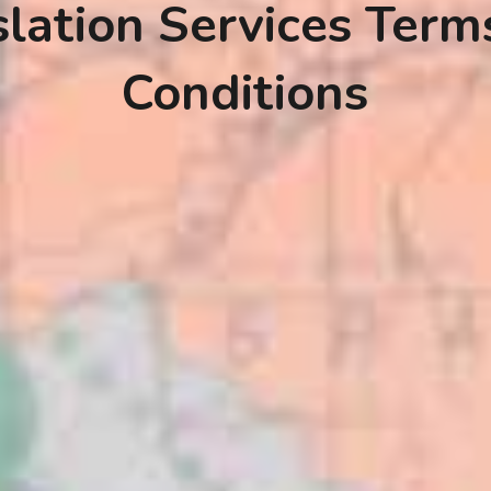
slation Services Term
Conditions