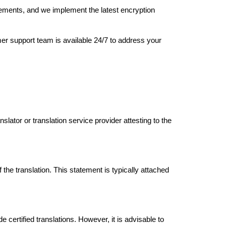
eements, and we implement the latest encryption
er support team is available 24/7 to address your
lator or translation service provider attesting to the
the translation. This statement is typically attached
de certified translations. However, it is advisable to