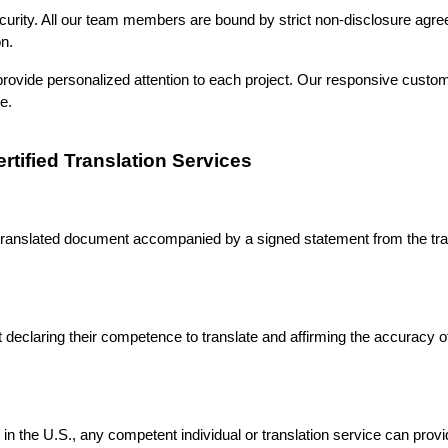
ecurity. All our team members are bound by strict non-disclosure agr
ion.
rovide personalized attention to each project. Our responsive custom
ve.
tified Translation Services
 a translated document accompanied by a signed statement from the trans
declaring their competence to translate and affirming the accuracy of 
on in the U.S., any competent individual or translation service can provi