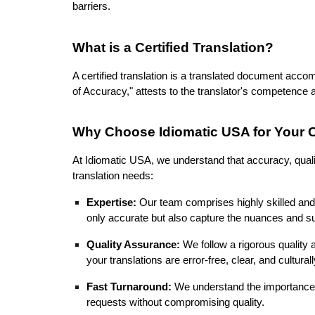
barriers.
What is a Certified Translation?
A certified translation is a translated document accom
of Accuracy," attests to the translator's competence
Why Choose Idiomatic USA for Your Ce
At Idiomatic USA, we understand that accuracy, qualit
translation needs:
Expertise:
Our team comprises highly skilled and 
only accurate but also capture the nuances and subt
Quality Assurance:
We follow a rigorous quality 
your translations are error-free, clear, and cultural
Fast Turnaround:
We understand the importance o
requests without compromising quality.