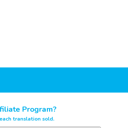
filiate Program?
ach translation sold.