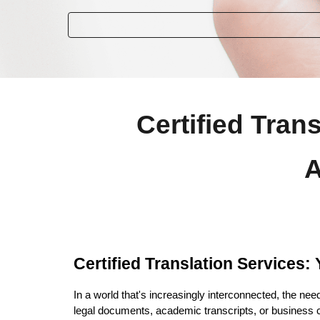
Certified Tran
A
Certified Translation Services
In a world that's increasingly interconnected, the nee
legal documents, academic transcripts, or business c