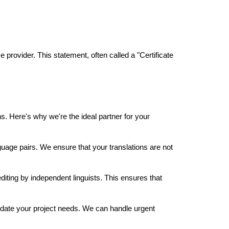
 provider. This statement, often called a "Certificate
s. Here's why we're the ideal partner for your
uage pairs. We ensure that your translations are not
iting by independent linguists. This ensures that
date your project needs. We can handle urgent