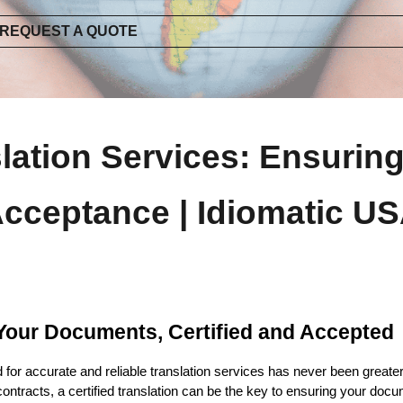
REQUEST A QUOTE
slation Services: Ensuri
cceptance | Idiomatic U
: Your Documents, Certified and Accepted
d for accurate and reliable translation services has never been greate
ontracts, a certified translation can be the key to ensuring your d