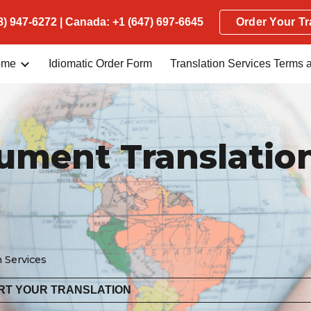
) 947-6272 | Canada: +1 (647) 697-6645
Order Your Tr
ip to main content
Skip to navigat
ome
Idiomatic Order Form
cument Translatio
n Services
RT YOUR TRANSLATION