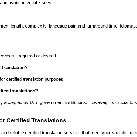
and avoid potential issues.
ment length, complexity, language pair, and turnaround time. Idiomati
rvices if required or desired.
 translation?
r certified translation purposes.
ified translations?
ly accepted by U.S. government institutions. However, it's crucial to 
r Certified Translations
and reliable certified translation services that meet your specific ne