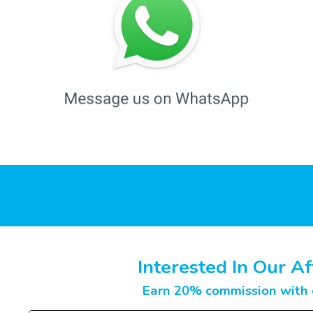
Interested In Our Af
Earn 20% commission with e