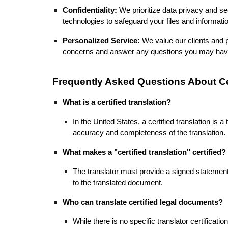
Confidentiality:
We prioritize data privacy and s
technologies to safeguard your files and informat
Personalized Service:
We value our clients and p
concerns and answer any questions you may ha
Frequently Asked Questions About Cer
What is a certified translation?
In the United States, a certified translation is
accuracy and completeness of the translation.
What makes a "certified translation" certified?
The translator must provide a signed statement 
to the translated document.
Who can translate certified legal documents?
While there is no specific translator certificati