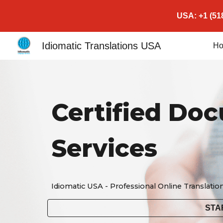
USA: +1 (518
Sk
Idiomatic Translations USA
H
Certified Do
Services
Idiomatic USA - Professional Online Translatio
STA