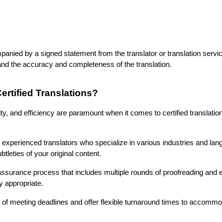
panied by a signed statement from the translator or translation service
 and the accuracy and completeness of the translation.
rtified Translations?
y, and efficiency are paramount when it comes to certified translation
experienced translators who specialize in various industries and lang
leties of your original content.
assurance process that includes multiple rounds of proofreading and ed
ly appropriate.
f meeting deadlines and offer flexible turnaround times to accommo