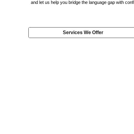
and let us help you bridge the language gap with conf
Services We Offer