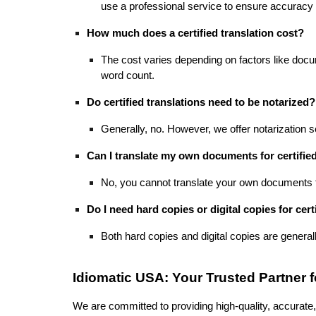
use a professional service to ensure accuracy 
How much does a certified translation cost?
The cost varies depending on factors like docu
word count.
Do certified translations need to be notarized?
Generally, no. However, we offer notarization se
Can I translate my own documents for certified
No, you cannot translate your own documents fo
Do I need hard copies or digital copies for cert
Both hard copies and digital copies are general
Idiomatic USA: Your Trusted Partner fo
We are committed to providing high-quality, accurate, 