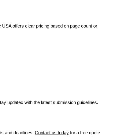
c USA offers clear pricing based on page count or
stay updated with the latest submission guidelines.
eds and deadlines.
Contact us today
for a free quote