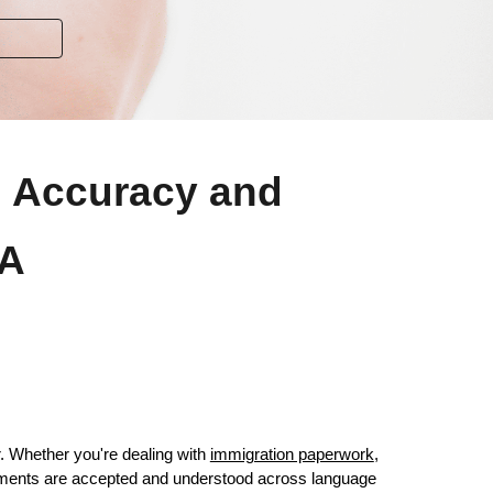
ng Accuracy and
SA
r. Whether you're dealing with
immigration paperwork
,
ocuments are accepted and understood across language