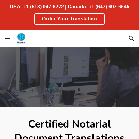
USA: +1 (518) 947-6272 | Canada: +1 (647) 697-6645
Skip to main content
Skip to navigation
Order Your Translation
Certified Notarial
Document Translations