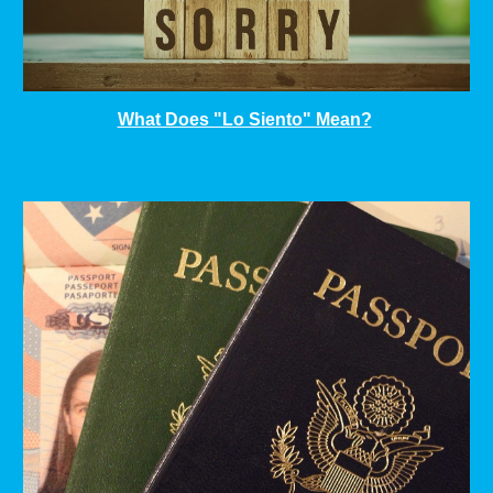
What Does "Lo Siento" Mean?