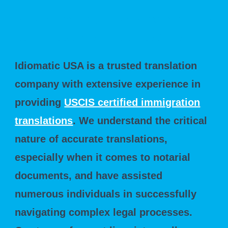
Idiomatic USA: Your Trusted USCIS Certified
Notarial Document Translation Partner
Idiomatic USA is a trusted translation
company with extensive experience in
providing
USCIS certified immigration
translations
. We understand the critical
nature of accurate translations,
especially when it comes to notarial
documents, and have assisted
numerous individuals in successfully
navigating complex legal processes.