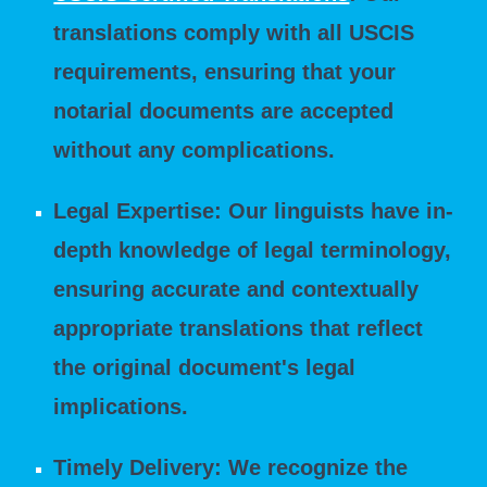
translations comply with all USCIS
requirements, ensuring that your
notarial documents are accepted
without any complications.
Legal Expertise: Our linguists have in-
depth knowledge of legal terminology,
ensuring accurate and contextually
appropriate translations that reflect
the original document's legal
implications.
Timely Delivery: We recognize the