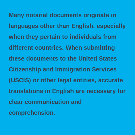
Many notarial documents originate in
languages other than English, especially
when they pertain to individuals from
different countries. When submitting
these documents to the United States
Citizenship and Immigration Services
(USCIS) or other legal entities, accurate
translations in English are necessary for
clear communication and
comprehension.