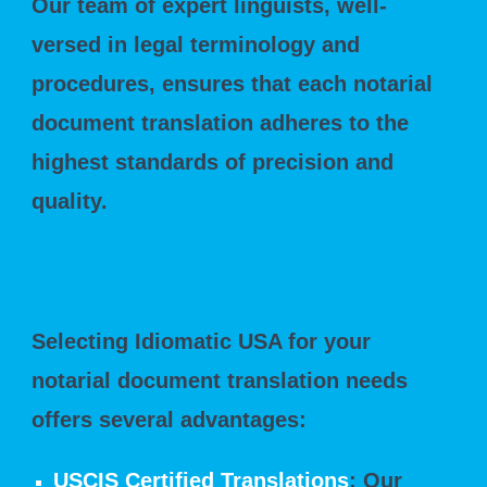
Our team of expert linguists, well-
versed in legal terminology and
procedures, ensures that each notarial
document translation adheres to the
highest standards of precision and
quality.
Advantages of Choosing Idiomatic USA
Selecting Idiomatic USA for your
notarial document translation needs
offers several advantages:
USCIS Certified Translations
: Our