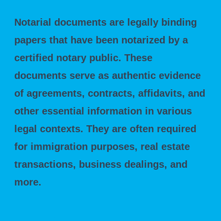
Notarial documents are legally binding
papers that have been notarized by a
certified notary public. These
documents serve as authentic evidence
of agreements, contracts, affidavits, and
other essential information in various
legal contexts. They are often required
for immigration purposes, real estate
transactions, business dealings, and
more.
The Need for Translation