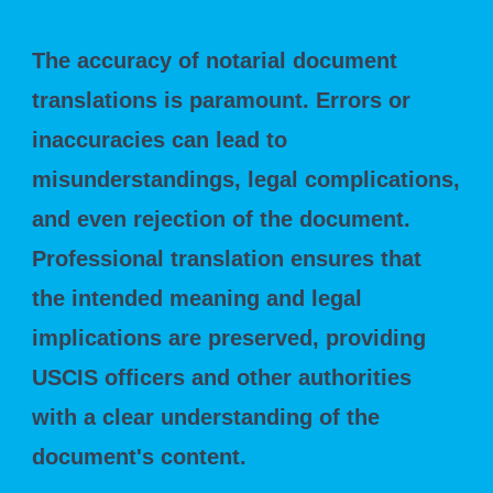
Importance of Accurate Translation
The accuracy of notarial document
translations is paramount. Errors or
inaccuracies can lead to
misunderstandings, legal complications,
and even rejection of the document.
Professional translation ensures that
the intended meaning and legal
implications are preserved, providing
USCIS officers and other authorities
with a clear understanding of the
document's content.