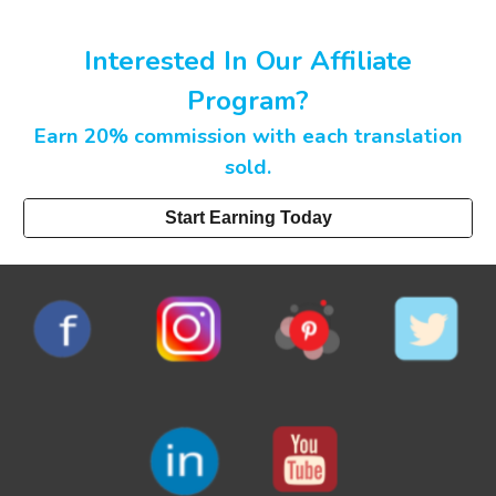
Interested In Our Affiliate
Program?
Earn 20% commission with each translation
sold.
Start Earning Today