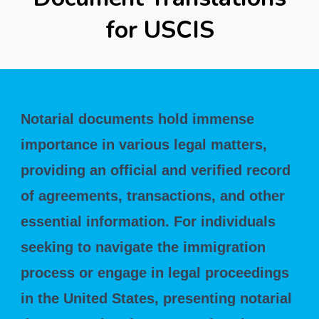
for USCIS
Notarial documents hold immense
importance in various legal matters,
providing an official and verified record
of agreements, transactions, and other
essential information. For individuals
seeking to navigate the immigration
process or engage in legal proceedings
in the United States, presenting notarial