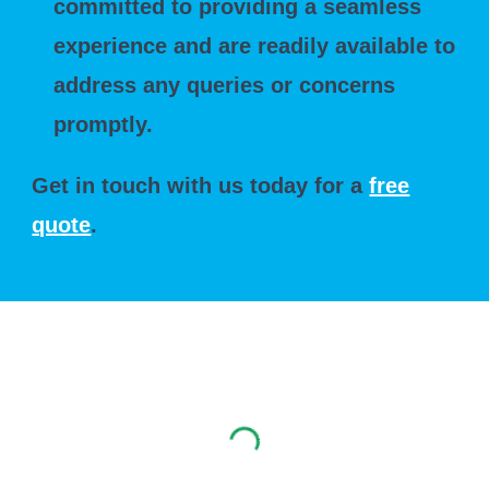
committed to providing a seamless
experience and are readily available to
address any queries or concerns
promptly.
Get in touch with us today for a
free
quote
.