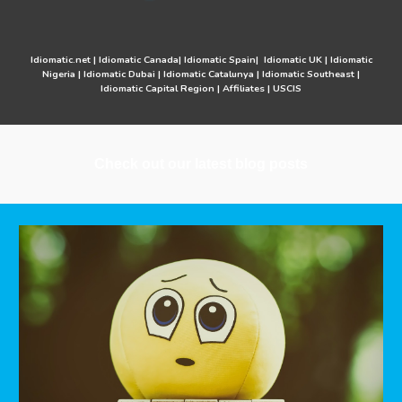
Idiomatic.net
|
Idiomatic Canada
|
Idiomatic Spain
|
Idiomatic UK
|
Idiomatic
Nigeria
|
Idiomatic Dubai
|
Idiomatic Catalunya
|
Idiomatic Southeast
|
Idiomatic Capital Region
|
Affiliates
|
USCIS
Check out our latest blog posts