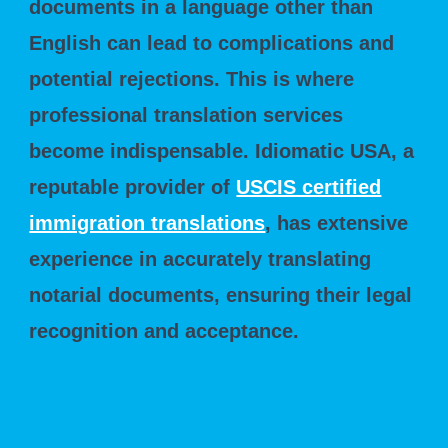
documents in a language other than
English can lead to complications and
potential rejections. This is where
professional translation services
become indispensable. Idiomatic USA, a
reputable provider of
USCIS certified
immigration translations
, has extensive
experience in accurately translating
notarial documents, ensuring their legal
recognition and acceptance.
Understanding Notarial Documents and
Their Significance