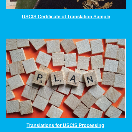
USCIS Certificate of Translation Sample
Translations for USCIS Processing