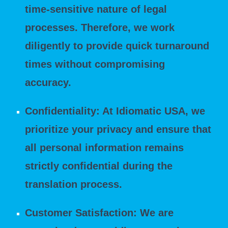
time-sensitive nature of legal
processes. Therefore, we work
diligently to provide quick turnaround
times without compromising
accuracy.
Confidentiality: At Idiomatic USA, we
prioritize your privacy and ensure that
all personal information remains
strictly confidential during the
translation process.
Customer Satisfaction: We are