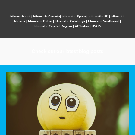
Idiomatic.net
|
Idiomatic Canada
|
Idiomatic Spain
|
Idiomatic UK
|
Idiomatic
Nigeria
|
Idiomatic Dubai
|
Idiomatic Catalunya
|
Idiomatic Southeast
|
Idiomatic Capital Region
|
Affiliates
|
USCIS
Check out our latest blog posts