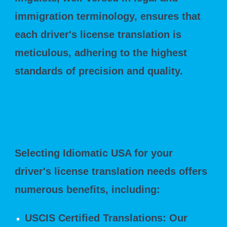
immigration terminology, ensures that
each driver's license translation is
meticulous, adhering to the highest
standards of precision and quality.
The Advantages of Choosing Idiomatic
USA
Selecting Idiomatic USA for your
driver's license translation needs offers
numerous benefits, including:
USCIS Certified Translations: Our