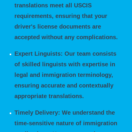
translations meet all USCIS
requirements, ensuring that your
driver's license documents are
accepted without any complications.
Expert Linguists: Our team consists
of skilled linguists with expertise in
legal and immigration terminology,
ensuring accurate and contextually
appropriate translations.
Timely Delivery: We understand the
time-sensitive nature of immigration