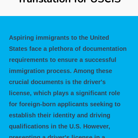
Aspiring immigrants to the United
States face a plethora of documentation
requirements to ensure a successful
immigration process. Among these
crucial documents is the driver's
license, which plays a significant role
for foreign-born applicants seeking to
establish their identity and driving
qualifications in the U.S. However,
presenting a driver's license in a