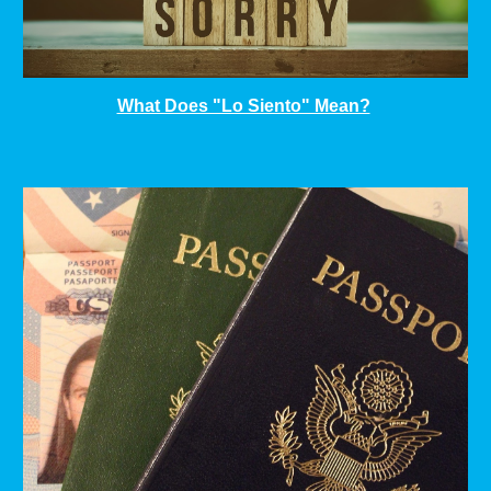
What Does "Lo Siento" Mean?