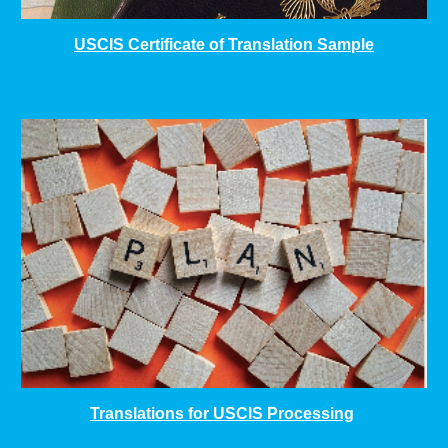
USCIS Certificate of Translation Sample
Translations for USCIS Processing