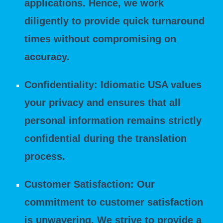
applications. Hence, we work
diligently to provide quick turnaround
times without compromising on
accuracy.
Confidentiality: Idiomatic USA values
your privacy and ensures that all
personal information remains strictly
confidential during the translation
process.
Customer Satisfaction: Our
commitment to customer satisfaction
is unwavering. We strive to provide a