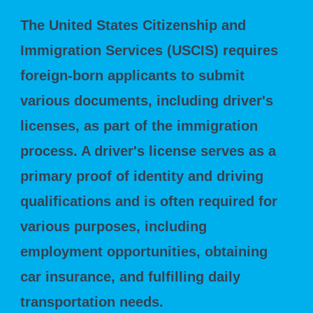
The United States Citizenship and
Immigration Services (USCIS) requires
foreign-born applicants to submit
various documents, including driver's
licenses, as part of the immigration
process. A driver's license serves as a
primary proof of identity and driving
qualifications and is often required for
various purposes, including
employment opportunities, obtaining
car insurance, and fulfilling daily
transportation needs.