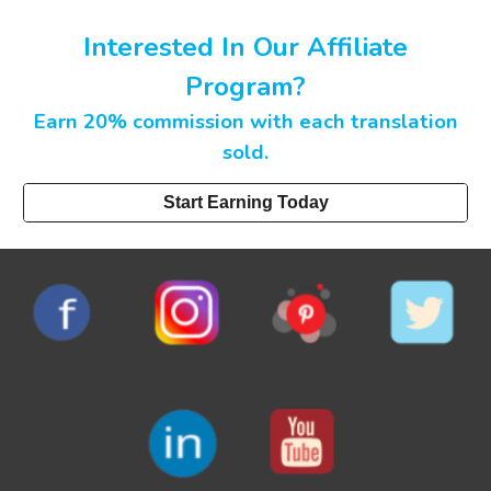
Interested In Our Affiliate
Program?
Earn 20% commission with each translation
sold.
Start Earning Today