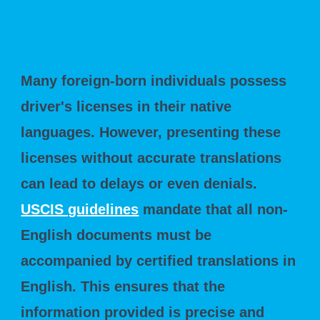
The Need for Translation
Many foreign-born individuals possess
driver's licenses in their native
languages. However, presenting these
licenses without accurate translations
can lead to delays or even denials.
USCIS guidelines
mandate that all non-
English documents must be
accompanied by certified translations in
English. This ensures that the
information provided is precise and