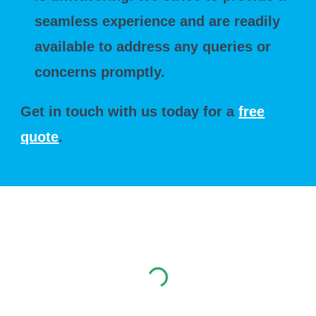
seamless experience and are readily
available to address any queries or
concerns promptly.
Get in touch with us today for a
free
quote
.