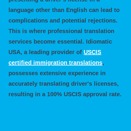
language other than English can lead to
complications and potential rejections.
This is where professional translation
services become essential. Idiomatic
USA, a leading provider of
USCIS
certified immigration translations
,
possesses extensive experience in
accurately translating driver's licenses,
resulting in a 100% USCIS approval rate.
The USCIS and the Importance of Driver's
Licenses