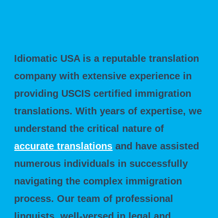
Idiomatic USA: Your Trusted USCIS Certified
Driver's License Translation Partner
Idiomatic USA is a reputable translation
company with extensive experience in
providing USCIS certified immigration
translations. With years of expertise, we
understand the critical nature of
accurate translations
and have assisted
numerous individuals in successfully
navigating the complex immigration
process. Our team of professional
linguists, well-versed in legal and