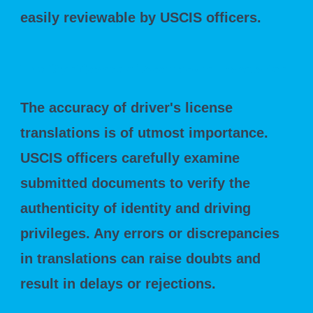
easily reviewable by USCIS officers.
The Significance of Accuracy in Translation
The accuracy of driver's license
translations is of utmost importance.
USCIS officers carefully examine
submitted documents to verify the
authenticity of identity and driving
privileges. Any errors or discrepancies
in translations can raise doubts and
result in delays or rejections.