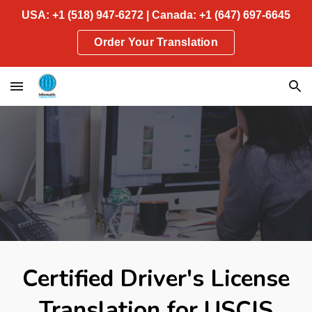
USA: +1 (518) 947-6272 | Canada: +1 (647) 697-6645
Skip to main content
Skip to navigation
Order Your Translation
Certified Driver's License
Translation for USCIS