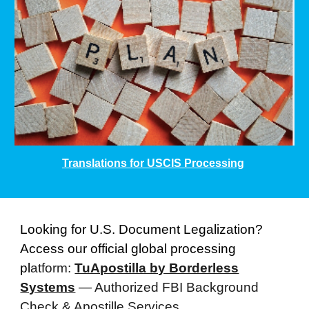
Translations for USCIS Processing
Looking for U.S. Document Legalization?
Access our official global processing
pl
atform:
TuApostilla by Borderless
Systems
— Authorized FBI Background
Check & Apostille Services.