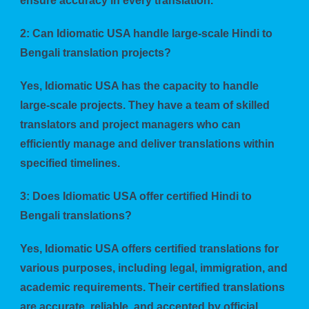
ensure accuracy in every translation.
2: Can Idiomatic USA handle large-scale Hindi to
Bengali translation projects?
Yes, Idiomatic USA has the capacity to handle
large-scale projects. They have a team of skilled
translators and project managers who can
efficiently manage and deliver translations within
specified timelines.
3: Does Idiomatic USA offer certified Hindi to
Bengali translations?
Yes, Idiomatic USA offers certified translations for
various purposes, including legal, immigration, and
academic requirements. Their certified translations
are accurate, reliable, and accepted by official