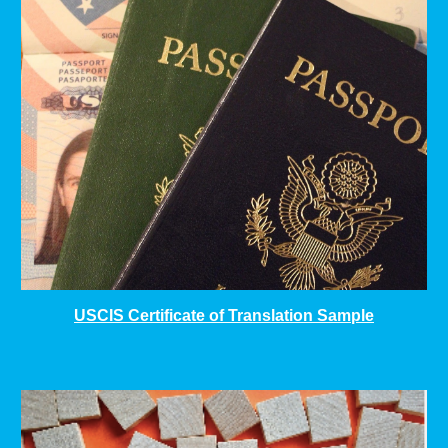
USCIS Certificate of Translation Sample