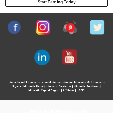
Start Earning Today
Idiomatic.net
|
Idiomatic Canada
|
Idiomatic Spain
|
Idiomatic UK
|
Idiomatic
Nigeria
|
Idiomatic Dubai
|
Idiomatic Catalunya
|
Idiomatic Southeast
|
Idiomatic Capital Region
|
Affiliates
|
USCIS
Check out our latest blog posts