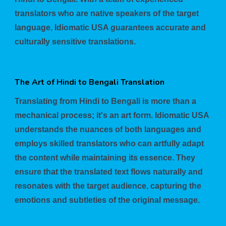
translators who are native speakers of the target
language, Idiomatic USA guarantees accurate and
culturally sensitive translations.
The Art of Hindi to Bengali Translation
Translating from Hindi to Bengali is more than a
mechanical process; it's an art form. Idiomatic USA
understands the nuances of both languages and
employs skilled translators who can artfully adapt
the content while maintaining its essence. They
ensure that the translated text flows naturally and
resonates with the target audience, capturing the
emotions and subtleties of the original message.