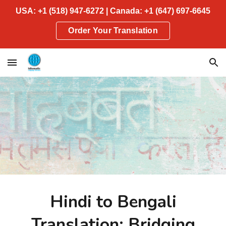
USA: +1 (518) 947-6272 | Canada: +1 (647) 697-6645
Skip to main content
Skip to navigation
Order Your Translation
Hindi to Bengali
Translation: Bridging