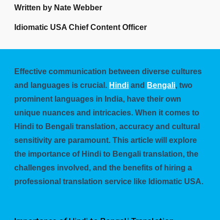
Written by Nate Webber
Idiomatic USA Chief Content Officer
Effective communication between diverse cultures
and languages is crucial.
Hindi
and
Bengali
, two
prominent languages in India, have their own
unique nuances and intricacies. When it comes to
Hindi to Bengali translation, accuracy and cultural
sensitivity are paramount. This article will explore
the importance of Hindi to Bengali translation, the
challenges involved, and the benefits of hiring a
professional translation service like Idiomatic USA.