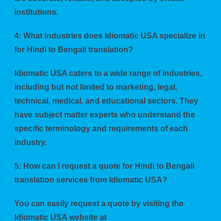
institutions.
4: What industries does Idiomatic USA specialize in
for Hindi to Bengali translation?
Idiomatic USA caters to a wide range of industries,
including but not limited to marketing, legal,
technical, medical, and educational sectors. They
have subject matter experts who understand the
specific terminology and requirements of each
industry.
5: How can I request a quote for Hindi to Bengali
translation services from Idiomatic USA?
You can easily request a quote by visiting the
Idiomatic USA website at