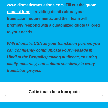
www.idiomatictranslations.com
. Fill out the
quote
request form,
providing details about your
translation requirements, and their team will
promptly respond with a customized quote tailored
to your needs.
With Idiomatic USA as your translation partner, you
can confidently communicate your message in
Hindi to the Bengali-speaking audience, ensuring
clarity, accuracy, and cultural sensitivity in every
translation project.
Get in touch for a free quote