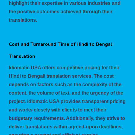
highlight their expertise in various industries and
the positive outcomes achieved through their
translations.
Cost and Turnaround Time of Hindi to Bengali
Translation
Idiomatic USA offers competitive pricing for their
Hindi to Bengali translation services. The cost
depends on factors such as the complexity of the
content, the volume of text, and the urgency of the
project. Idiomatic USA provides transparent pricing
and works closely with clients to meet their
budgetary requirements. Additionally, they strive to
deliver translations within agreed-upon deadlines,