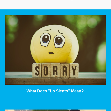
What Does "Lo Siento" Mean?