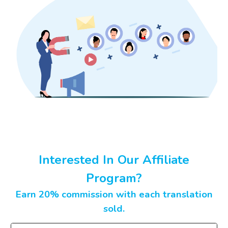
Interested In Our Affiliate
Program?
Earn 20% commission with each translation
sold.