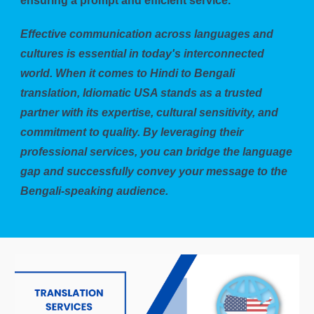
ensuring a prompt and efficient service.
Effective communication across languages and
cultures is essential in today's interconnected
world. When it comes to Hindi to Bengali
translation, Idiomatic USA stands as a trusted
partner with its expertise, cultural sensitivity, and
commitment to quality. By leveraging their
professional services, you can bridge the language
gap and successfully convey your message to the
Bengali-speaking audience.