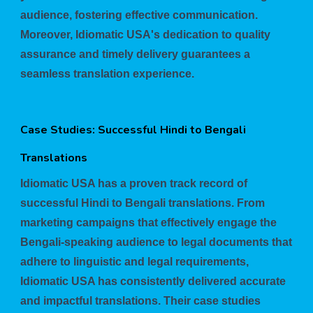
audience, fostering effective communication.
Moreover, Idiomatic USA's dedication to quality
assurance and timely delivery guarantees a
seamless translation experience.
Case Studies: Successful Hindi to Bengali
Translations
Idiomatic USA has a proven track record of
successful Hindi to Bengali translations. From
marketing campaigns that effectively engage the
Bengali-speaking audience to legal documents that
adhere to linguistic and legal requirements,
Idiomatic USA has consistently delivered accurate
and impactful translations. Their case studies