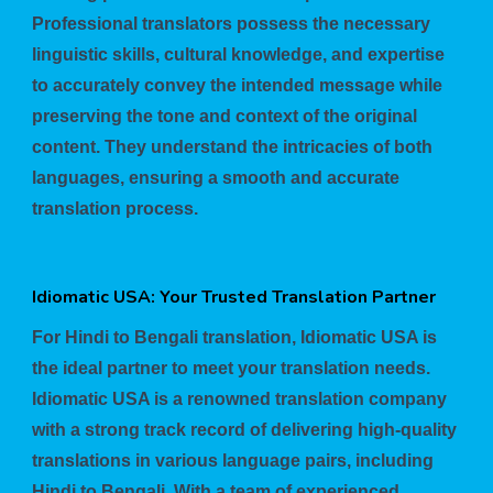
Professional translators possess the necessary
linguistic skills, cultural knowledge, and expertise
to accurately convey the intended message while
preserving the tone and context of the original
content. They understand the intricacies of both
languages, ensuring a smooth and accurate
translation process.
Idiomatic USA: Your Trusted Translation Partner
For Hindi to Bengali translation, Idiomatic USA is
the ideal partner to meet your translation needs.
Idiomatic USA is a renowned translation company
with a strong track record of delivering high-quality
translations in various language pairs, including
Hindi to Bengali. With a team of experienced