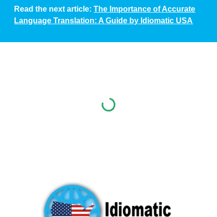
Read the next article:
The Importance of Accurate
Language Translation: A Guide by Idiomatic USA