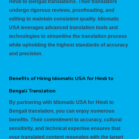
Hindi to Bengali translations. Their translators
undergo rigorous reviews, proofreading, and
editing to maintain consistent quality. Idiomatic
USA leverages advanced translation tools and
technologies to streamline the translation process
while upholding the highest standards of accuracy
and precision.
Benefits of Hiring Idiomatic USA for Hindi to
Bengali Translation
By partnering with Idiomatic USA for Hindi to
Bengali translation, you can enjoy numerous
benefits. Their commitment to accuracy, cultural
sensitivity, and technical expertise ensures that
your translated content resonates with the target