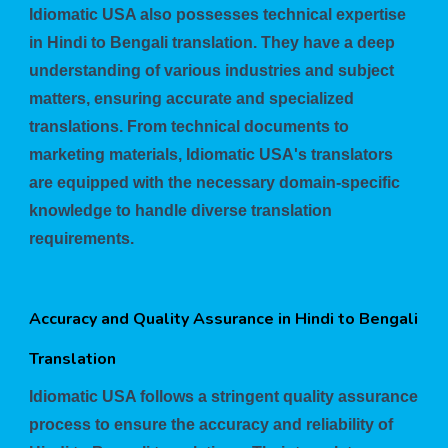
Idiomatic USA also possesses technical expertise
in Hindi to Bengali translation. They have a deep
understanding of various industries and subject
matters, ensuring accurate and specialized
translations. From technical documents to
marketing materials, Idiomatic USA's translators
are equipped with the necessary domain-specific
knowledge to handle diverse translation
requirements.
Accuracy and Quality Assurance in Hindi to Bengali
Translation
Idiomatic USA follows a stringent quality assurance
process to ensure the accuracy and reliability of