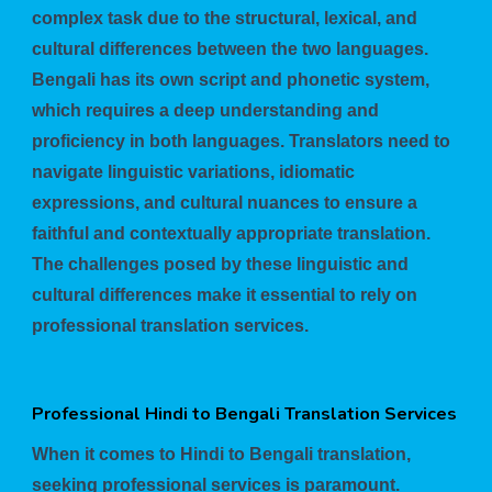
complex task due to the structural, lexical, and
cultural differences between the two languages.
Bengali has its own script and phonetic system,
which requires a deep understanding and
proficiency in both languages. Translators need to
navigate linguistic variations, idiomatic
expressions, and cultural nuances to ensure a
faithful and contextually appropriate translation.
The challenges posed by these linguistic and
cultural differences make it essential to rely on
professional translation services.
Professional Hindi to Bengali Translation Services
When it comes to Hindi to Bengali translation,
seeking professional services is paramount.