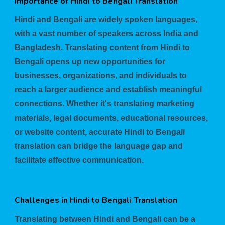
Importance of Hindi to Bengali Translation
Hindi and Bengali are widely spoken languages,
with a vast number of speakers across India and
Bangladesh. Translating content from Hindi to
Bengali opens up new opportunities for
businesses, organizations, and individuals to
reach a larger audience and establish meaningful
connections. Whether it's translating marketing
materials, legal documents, educational resources,
or website content, accurate Hindi to Bengali
translation can bridge the language gap and
facilitate effective communication.
Challenges in Hindi to Bengali Translation
Translating between Hindi and Bengali can be a