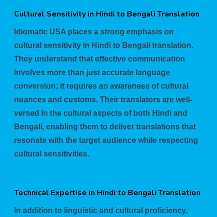
Cultural Sensitivity in Hindi to Bengali Translation
Idiomatic USA places a strong emphasis on
cultural sensitivity in Hindi to Bengali translation.
They understand that effective communication
involves more than just accurate language
conversion; it requires an awareness of cultural
nuances and customs. Their translators are well-
versed in the cultural aspects of both Hindi and
Bengali, enabling them to deliver translations that
resonate with the target audience while respecting
cultural sensitivities.
Technical Expertise in Hindi to Bengali Translation
In addition to linguistic and cultural proficiency,