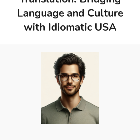
Language and Culture
with Idiomatic USA