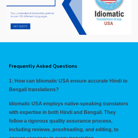
Frequently Asked Questions
1: How can Idiomatic USA ensure accurate Hindi to
Bengali translations?
Idiomatic USA employs native-speaking translators
with expertise in both Hindi and Bengali. They
follow a rigorous quality assurance process,
including reviews, proofreading, and editing, to