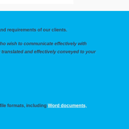
nd requirements of our clients.
who wish to communicate effectively with
 translated and effectively conveyed to your
file formats, including
Word documents,