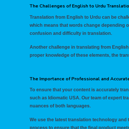
The Challenges of English to Urdu Translati
Translation from English to Urdu can be chall
which means that words change depending on t
confusion and difficulty in translation.
Another challenge in translating from English 
proper knowledge of these elements, the trans
The Importance of Professional and Accurate
To ensure that your content is accurately trans
such as Idiomatic USA. Our team of expert tra
nuances of both languages.
We use the latest translation technology and 
process to ensure that the final product meet