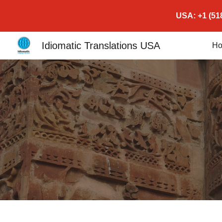
USA: +1 (518
Sk
Idiomatic Translations USA
H