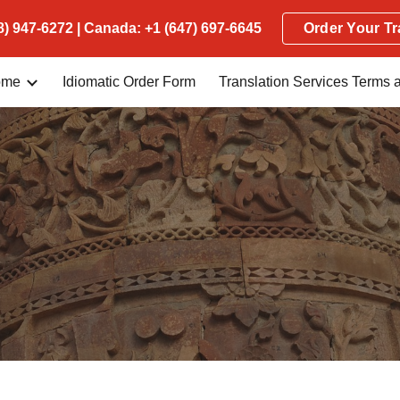
) 947-6272 | Canada: +1 (647) 697-6645
Order Your Tr
ip to main content
Skip to navigat
ome
Idiomatic Order Form