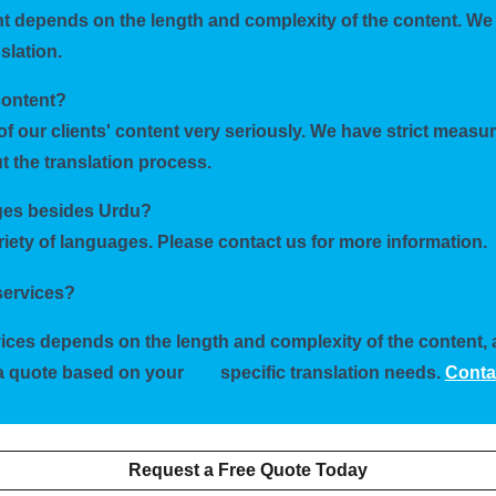
ent depends on the length and complexity of the content. We 
slation.
content?
of our clients' content very seriously. We have strict measu
 the translation process.
ages besides Urdu?
ariety of languages. Please contact us for more information.
 services?
rvices depends on the length and complexity of the content,
h a quote based on your
specific translation needs.
Conta
Request a Free Quote Today