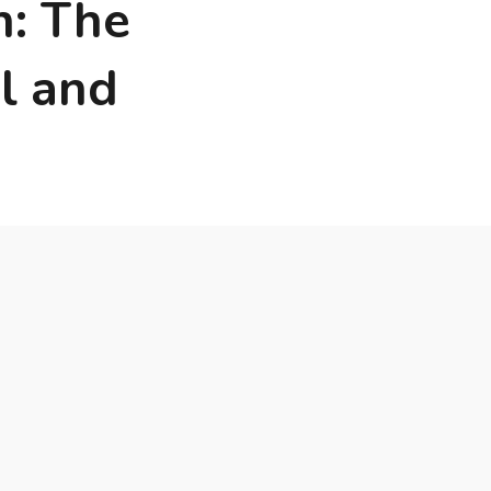
n: The
l and