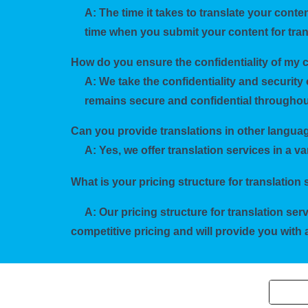
A: The time it takes to translate your cont
time when you submit your content for tran
How do you ensure the confidentiality of my 
A: We take the confidentiality and security 
remains secure and confidential throughout
Can you provide translations in other langu
A: Yes, we offer translation services in a v
What is your pricing structure for translation
A: Our pricing structure for translation se
competitive pricing and will provide you wit