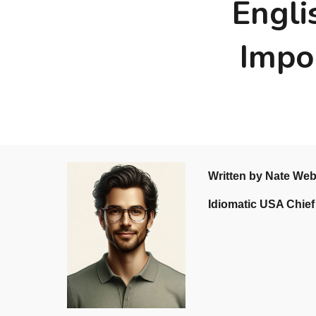
Engli
Impo
Written by Nate We
Idiomatic USA Chief