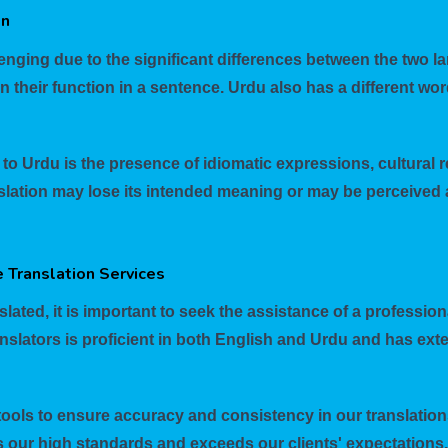
on
enging due to the significant differences between the two la
heir function in a sentence. Urdu also has a different wor
to Urdu is the presence of idiomatic expressions, cultural r
lation may lose its intended meaning or may be perceived a
 Translation Services
lated, it is important to seek the assistance of a profession
nslators is proficient in both English and Urdu and has exte
tools to ensure accuracy and consistency in our translations
s our high standards and exceeds our clients' expectations.