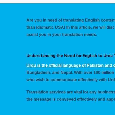
Are you in need of translating English content
than Idiomatic USA! In this article, we will 
assist you in your translation needs.
Understanding the Need for English to Urdu 
Urdu is the official language of Pakistan and o
Bangladesh, and Nepal. With over 100 million
who wish to communicate effectively with Ur
Translation services are vital for any busines
the message is conveyed effectively and appr