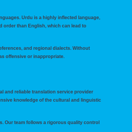
nguages. Urdu is a highly inflected language,
d order than English, which can lead to
eferences, and regional dialects. Without
s offensive or inappropriate.
al and reliable translation service provider
nsive knowledge of the cultural and linguistic
. Our team follows a rigorous quality control