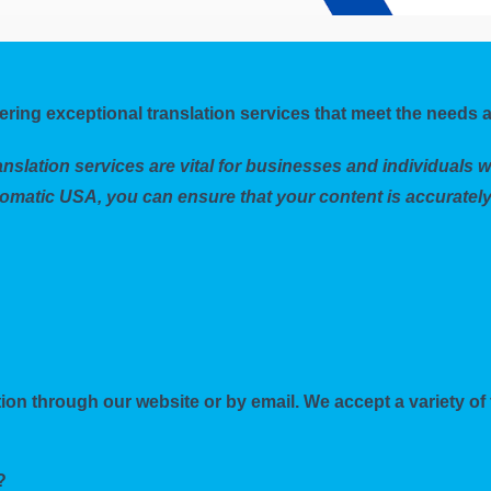
ering exceptional translation services that meet the needs a
nslation services are vital for businesses and individuals 
omatic USA, you can ensure that your content is accurately
ion through our website or by email. We accept a variety of 
?