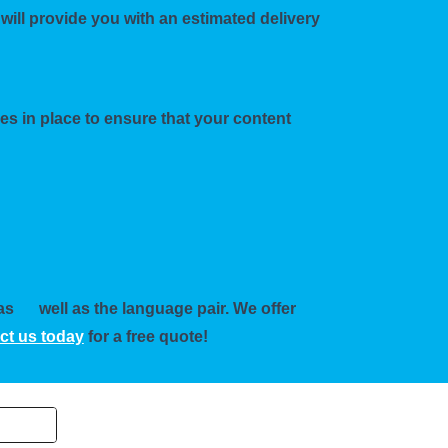
will provide you with an estimated delivery
res in place to ensure that your content
 as
well as the language pair. We offer
ct us today
for a free quote!