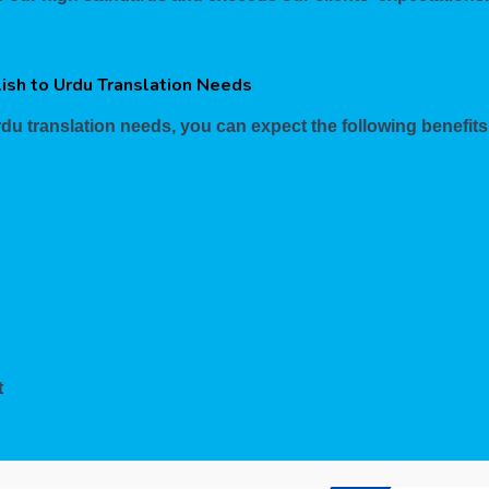
lish to Urdu Translation Needs
du translation needs, you can expect the following benefits
t