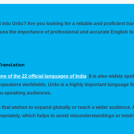
 into Urdu? Are you looking for a reliable and proficient tr
discuss the importance of professional and accurate English 
Translation
ne of the 22 official languages of India
. It is also widely s
 speakers worldwide, Urdu is a highly important language fo
du-speaking audiences.
s that wishes to expand globally or reach a wider audience. 
opriately, which helps to avoid misunderstandings or misint