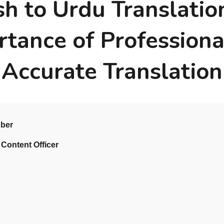
sh to Urdu Translatio
rtance of Professiona
Accurate Translation
bber
 Content Officer