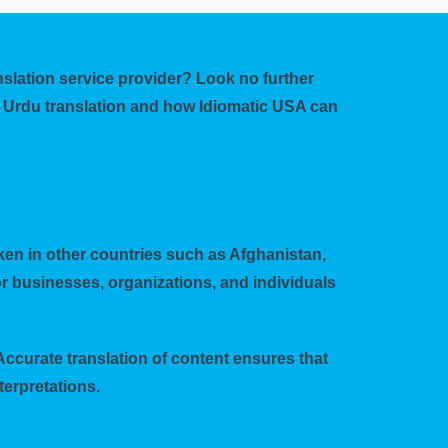
anslation service provider? Look no further
to Urdu translation and how Idiomatic USA can
poken in other countries such as Afghanistan,
r businesses, organizations, and individuals
Accurate translation of content ensures that
erpretations.