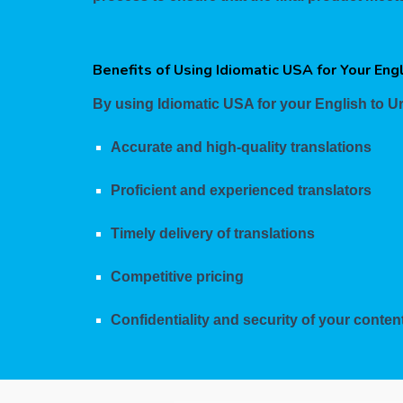
Benefits of Using Idiomatic USA for Your Eng
By using Idiomatic USA for your English to Ur
Accurate and high-quality translations
Proficient and experienced translators
Timely delivery of translations
Competitive pricing
Confidentiality and security of your conten