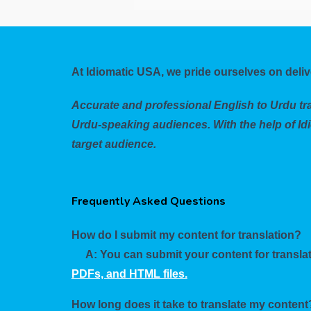
At Idiomatic USA, we pride ourselves on deliv
Accurate and professional English to Urdu tra
Urdu-speaking audiences. With the help of Idi
target audience.
Frequently Asked Questions
How do I submit my content for translation?
A: You can submit your content for translat
PDFs, and HTML files.
How long does it take to translate my content